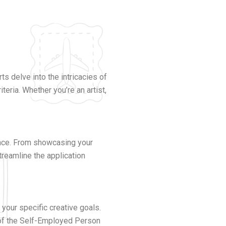
s delve into the intricacies of
teria. Whether you’re an artist,
ance. From showcasing your
treamline the application
 your specific creative goals.
s of the Self-Employed Person