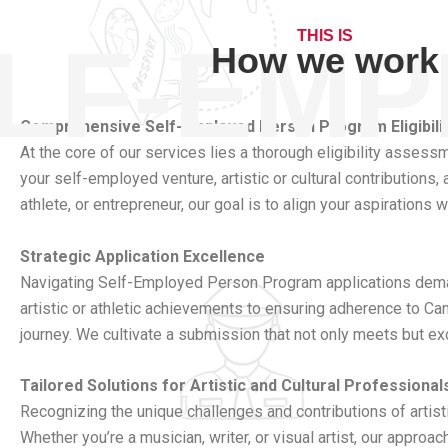
THIS IS
LF-EM
How we work
Comprehensive Self-Employed Person Program Eligibil
At the core of our services lies a thorough eligibility asse
your self-employed venture, artistic or cultural contributions,
athlete, or entrepreneur, our goal is to align your aspirations
Strategic Application Excellence
Navigating Self-Employed Person Program applications deman
artistic or athletic achievements to ensuring adherence to Ca
journey. We cultivate a submission that not only meets but ex
Tailored Solutions for Artistic and Cultural Professional
Recognizing the unique challenges and contributions of artisti
Whether you’re a musician, writer, or visual artist, our appr