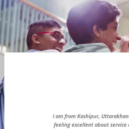
ed and
I am from Kashipur, Uttarakhan
nd
feeling excellent about service