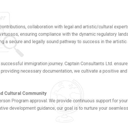
ontributions, collaboration with legal and artistic/cultural exper
 virtuosos, ensuring compliance with the dynamic regulatory lan
ng a secure and legally sound pathway to success in the artistic 
 successful immigration journey. Captain Consultants Ltd. ensur
 providing necessary documentation, we cultivate a positive and 
and Cultural Community
n Program approval. We provide continuous support for your int
tive development guidance, our goal is to nurture your seamless t