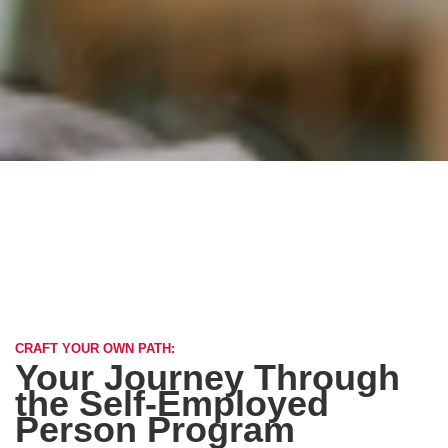
CRAFT YOUR OWN PATH:
Your Journey Through
the Self-Employed
Person Program