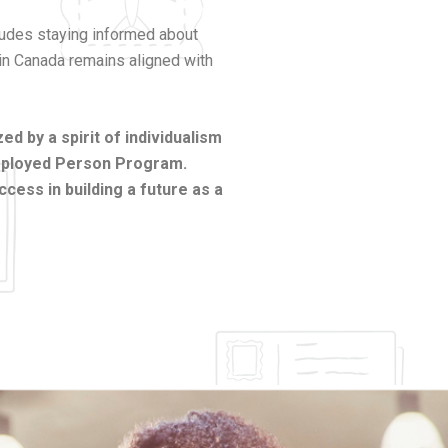
cludes staying informed about
 in Canada remains aligned with
d by a spirit of individualism
Employed Person Program.
cess in building a future as a