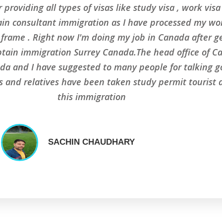
 providing all types of visas like study visa , work vis
ain consultant immigration as I have processed my wor
me frame . Right now I'm doing my job in Canada after 
ptain immigration Surrey Canada.The head office of C
da and I have suggested to many people for talking go
ds and relatives have been taken study permit tourist
this immigration
SACHIN CHAUDHARY