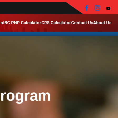
nt
BC PNP Calculator
CRS Calculator
Contact Us
About Us
Program