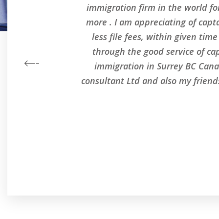
l
immigration firm in the world for
s
more . I am appreciating of capt
less file fees, within given ti
through the good service of ca
immigration in Surrey BC Cana
consultant Ltd and also my frien