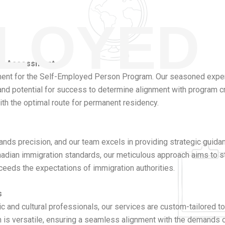
PLOYED
ity Assessment
ssment for the Self-Employed Person Program. Our seasoned expert
 and potential for success to determine alignment with program cri
 with the optimal route for permanent residency.
ds precision, and our team excels in providing strategic guid
nadian immigration standards, our meticulous approach aims to s
ceeds the expectations of immigration authorities.
s
c and cultural professionals, our services are custom-tailored to
oach is versatile, ensuring a seamless alignment with the demand