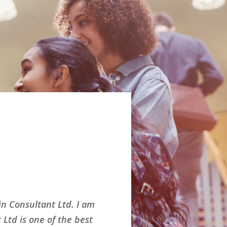
n Consultant Ltd. I am
Had an great e
Ltd is one of the best
show a bright 