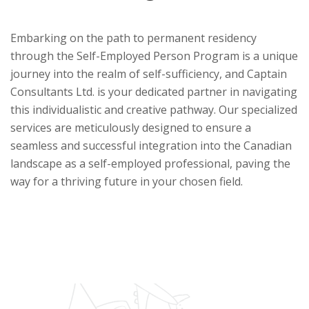
Embarking on the path to permanent residency
through the Self-Employed Person Program is a unique
journey into the realm of self-sufficiency, and Captain
Consultants Ltd. is your dedicated partner in navigating
this individualistic and creative pathway. Our specialized
services are meticulously designed to ensure a
seamless and successful integration into the Canadian
landscape as a self-employed professional, paving the
way for a thriving future in your chosen field.