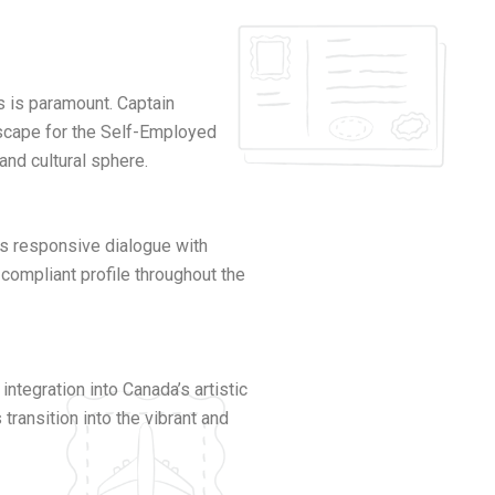
ts is paramount. Captain
dscape for the Self-Employed
and cultural sphere.
es responsive dialogue with
compliant profile throughout the
egration into Canada’s artistic
ransition into the vibrant and