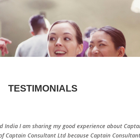
TESTIMONIALS
d India I am sharing my good experience about Captai
 of Captain Consultant Ltd because Captain Consultant 