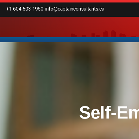
Skip
+1 604 503 1950
info@captainconsultants.ca
to
content
Self-E