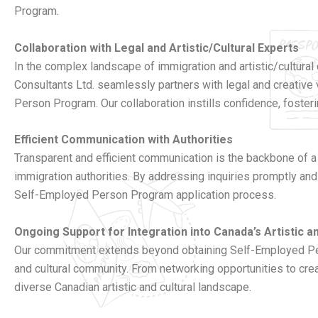
Program.
Collaboration with Legal and Artistic/Cultural Experts
In the complex landscape of immigration and artistic/cultural c
Consultants Ltd. seamlessly partners with legal and creative
Person Program. Our collaboration instills confidence, fosteri
Efficient Communication with Authorities
Transparent and efficient communication is the backbone of a
immigration authorities. By addressing inquiries promptly and
Self-Employed Person Program application process.
Ongoing Support for Integration into Canada’s Artistic 
Our commitment extends beyond obtaining Self-Employed Perso
and cultural community. From networking opportunities to crea
diverse Canadian artistic and cultural landscape.