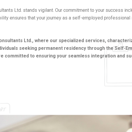
sultants Ltd. stands vigilant. Our commitment to your success in
ability ensures that your journey as a self-employed professional
ultants Ltd., where our specialized services, characterize
individuals seeking permanent residency through the Self-
re committed to ensuring your seamless integration and suc