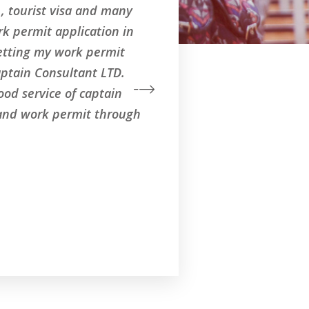
a , tourist visa and many
k permit application in
getting my work permit
aptain Consultant LTD.
od service of captain
 and work permit through