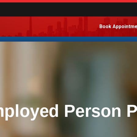
Book Appointme
mployed Person 