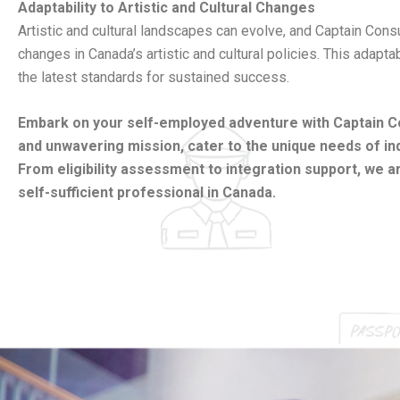
Adaptability to Artistic and Cultural Changes
Artistic and cultural landscapes can evolve, and Captain Con
changes in Canada’s artistic and cultural policies. This adapt
the latest standards for sustained success.
Embark on your self-employed adventure with Captain Cons
and unwavering mission, cater to the unique needs of 
From eligibility assessment to integration support, we a
self-sufficient professional in Canada.