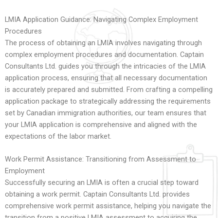
LMIA Application Guidance: Navigating Complex Employment
Procedures
The process of obtaining an LMIA involves navigating through
complex employment procedures and documentation. Captain
Consultants Ltd. guides you through the intricacies of the LMIA
application process, ensuring that all necessary documentation
is accurately prepared and submitted. From crafting a compelling
application package to strategically addressing the requirements
set by Canadian immigration authorities, our team ensures that
your LMIA application is comprehensive and aligned with the
expectations of the labor market.
Work Permit Assistance: Transitioning from Assessment to
Employment
Successfully securing an LMIA is often a crucial step toward
obtaining a work permit. Captain Consultants Ltd. provides
comprehensive work permit assistance, helping you navigate the
transition from a positive LMIA assessment to acquiring the