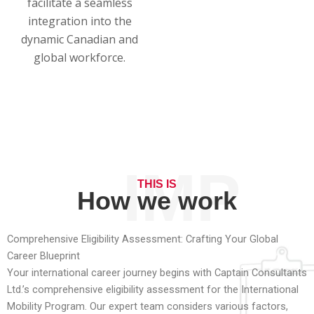
facilitate a seamless
integration into the
dynamic Canadian and
global workforce.
IMP
THIS IS
How we work
Comprehensive Eligibility Assessment: Crafting Your Global
Career Blueprint
Your international career journey begins with Captain Consultants
Ltd.’s comprehensive eligibility assessment for the International
Mobility Program. Our expert team considers various factors,