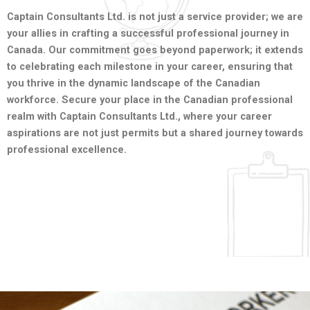
Captain Consultants Ltd. is not just a service provider; we are
your allies in crafting a successful professional journey in
Canada. Our commitment goes beyond paperwork; it extends
to celebrating each milestone in your career, ensuring that
you thrive in the dynamic landscape of the Canadian
workforce. Secure your place in the Canadian professional
realm with Captain Consultants Ltd., where your career
aspirations are not just permits but a shared journey towards
professional excellence.