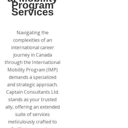
Program
Services
Navigating the
complexities of an
international career
journey in Canada
through the International
Mobility Program (IMP)
demands a specialized
and strategic approach.
Captain Consultants Ltd.
stands as your trusted
ally, offering an extended
suite of services
meticulously crafted to