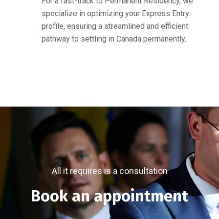
For a fast-track to Permanent Residency, we
specialize in optimizing your Express Entry
profile, ensuring a streamlined and efficient
pathway to settling in Canada permanently.
All it requires is a consultation
Book an appointment