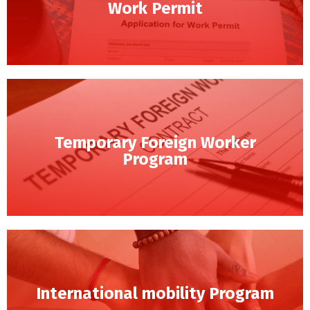
Work Permit
Temporary Foreign Worker
Program
International mobility Program