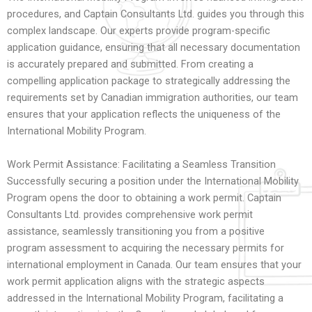
procedures, and Captain Consultants Ltd. guides you through this
complex landscape. Our experts provide program-specific
application guidance, ensuring that all necessary documentation
is accurately prepared and submitted. From creating a
compelling application package to strategically addressing the
requirements set by Canadian immigration authorities, our team
ensures that your application reflects the uniqueness of the
International Mobility Program.
Work Permit Assistance: Facilitating a Seamless Transition
Successfully securing a position under the International Mobility
Program opens the door to obtaining a work permit. Captain
Consultants Ltd. provides comprehensive work permit
assistance, seamlessly transitioning you from a positive
program assessment to acquiring the necessary permits for
international employment in Canada. Our team ensures that your
work permit application aligns with the strategic aspects
addressed in the International Mobility Program, facilitating a