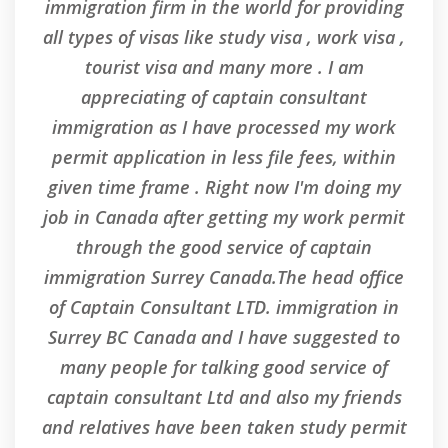
immigration firm in the world for providing
n i
all types of visas like study visa , work visa ,
med
tourist visa and many more . I am
he
appreciating of captain consultant
.
immigration as I have processed my work
permit application in less file fees, within
given time frame . Right now I'm doing my
job in Canada after getting my work permit
through the good service of captain
immigration Surrey Canada.The head office
of Captain Consultant LTD. immigration in
Surrey BC Canada and I have suggested to
many people for talking good service of
captain consultant Ltd and also my friends
and relatives have been taken study permit