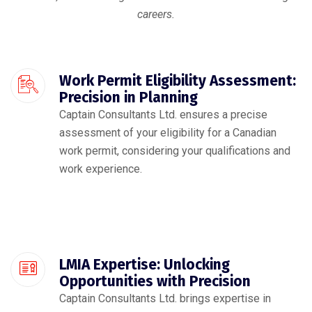
careers.
Work Permit Eligibility Assessment:
Precision in Planning
Captain Consultants Ltd. ensures a precise
assessment of your eligibility for a Canadian
work permit, considering your qualifications and
work experience.
LMIA Expertise: Unlocking
Opportunities with Precision
Captain Consultants Ltd. brings expertise in