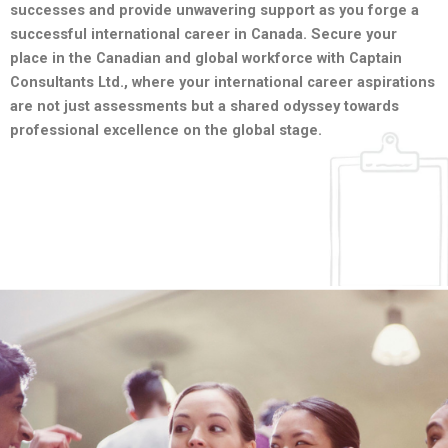
successes and provide unwavering support as you forge a
successful international career in Canada. Secure your
place in the Canadian and global workforce with Captain
Consultants Ltd., where your international career aspirations
are not just assessments but a shared odyssey towards
professional excellence on the global stage.