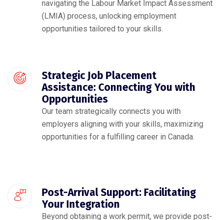
navigating the Labour Market Impact Assessment
(LMIA) process, unlocking employment
opportunities tailored to your skills.
Strategic Job Placement
Assistance: Connecting You with
Opportunities
Our team strategically connects you with
employers aligning with your skills, maximizing
opportunities for a fulfilling career in Canada.
Post-Arrival Support: Facilitating
Your Integration
Beyond obtaining a work permit, we provide post-