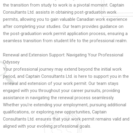
the transition from study to work is a pivotal moment. Captain
Consultants Ltd. assists in obtaining post-graduation work
permits, allowing you to gain valuable Canadian work experience
after completing your studies. Our team provides guidance on
the post-graduation work permit application process, ensuring a
seamless transition from student life to the professional realm.
Renewal and Extension Support: Navigating Your Professional
Odyssey
Your professional journey may extend beyond the initial work
period, and Captain Consultants Ltd. is here to support you in the
renewal and extension of your work permit. Our team stays
engaged with you throughout your career pursuits, providing
assistance in navigating the renewal process seamlessly.
Whether you’re extending your employment, pursuing additional
qualifications, or exploring new opportunities, Captain
Consultants Ltd. ensures that your work permit remains valid and
aligned with your evolving professional goals.