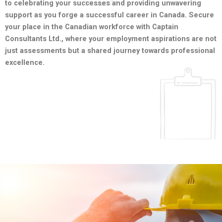
to celebrating your successes and providing unwavering
support as you forge a successful career in Canada. Secure
your place in the Canadian workforce with Captain
Consultants Ltd., where your employment aspirations are not
just assessments but a shared journey towards professional
excellence.