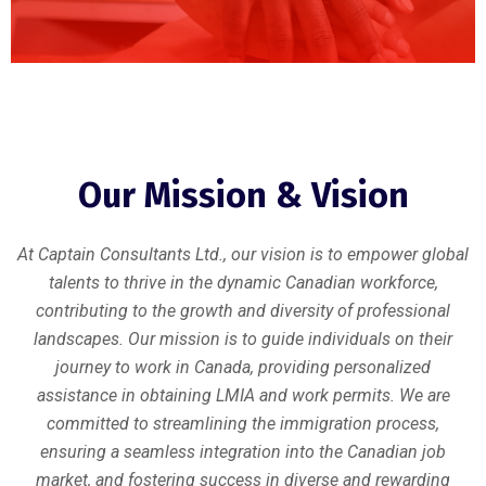
Our Mission & Vision
At Captain Consultants Ltd., our vision is to empower global
talents to thrive in the dynamic Canadian workforce,
contributing to the growth and diversity of professional
landscapes. Our mission is to guide individuals on their
journey to work in Canada, providing personalized
assistance in obtaining LMIA and work permits. We are
committed to streamlining the immigration process,
ensuring a seamless integration into the Canadian job
market, and fostering success in diverse and rewarding