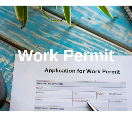
Work Permit