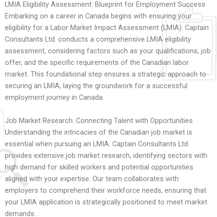
LMIA Eligibility Assessment: Blueprint for Employment Success
Embarking on a career in Canada begins with ensuring your
eligibility for a Labor Market Impact Assessment (LMIA). Captain
Consultants Ltd. conducts a comprehensive LMIA eligibility
assessment, considering factors such as your qualifications, job
offer, and the specific requirements of the Canadian labor
market. This foundational step ensures a strategic approach to
securing an LMIA, laying the groundwork for a successful
employment journey in Canada.
Job Market Research: Connecting Talent with Opportunities
Understanding the intricacies of the Canadian job market is
essential when pursuing an LMIA. Captain Consultants Ltd.
provides extensive job market research, identifying sectors with
high demand for skilled workers and potential opportunities
aligned with your expertise. Our team collaborates with
employers to comprehend their workforce needs, ensuring that
your LMIA application is strategically positioned to meet market
demands.