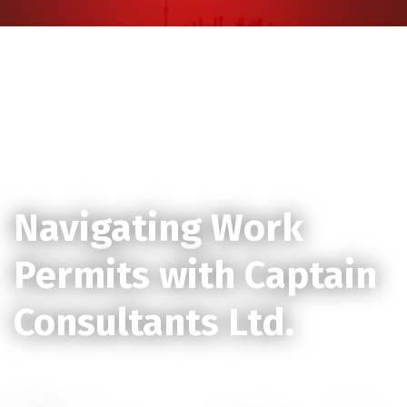
Skip
to
content
Launching Your Career in Canada:
Navigating Work
Permits with Captain
Consultants Ltd.