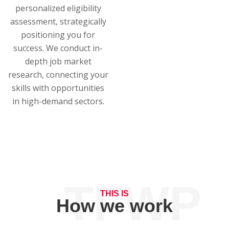
personalized eligibility
assessment, strategically
positioning you for
success. We conduct in-
depth job market
research, connecting your
skills with opportunities
in high-demand sectors.
TFWP
THIS IS
How we work