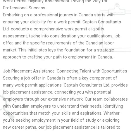
Work Permit Eligibility Assessment: Paving the Way for
Professional Success
Embarking on a professional journey in Canada starts with
ensuring your eligibility for a work permit. Captain Consultants
Ltd. conducts a comprehensive work permit eligibility
assessment, taking into consideration your qualifications, job
offer, and the specific requirements of the Canadian labor
market. This initial step lays the foundation for a strategic
approach to crafting your path to employment in Canada.
Job Placement Assistance: Connecting Talent with Opportunities
Securing a job offer in Canada is often a key component of
many work permit applications. Captain Consultants Ltd. provides
job placement assistance, connecting you with potential
employers through our extensive network. Our team collaborates
with Canadian employers to understand their needs, identifying
opportunities that match your skills and aspirations. Whether
you’re seeking employment in your field of study or exploring
new career paths, our job placement assistance is tailored to