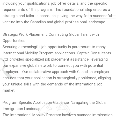
including your qualifications, job offer details, and the specific
requirements of the program. This foundational step ensures a
strategic and tailored approach, paving the way for a successful
venture into the Canadian and global professional landscape.
Strategic Work Placement: Connecting Global Talent with
Opportunities
Securing a meaningful job opportunity is paramount to many
International Mobility Program applications. Captain Consultants
Ltd. provides specialized job placement assistance, leveraging
our expansive global network to connect you with potential
employers. Our collaborative approach with Canadian employers
ensures that your application is strategically positioned, aligning
your unique skills with the demands of the international job
market.
Program-Specific Application Guidance: Navigating the Global
Immigration Landscape
The International Mobility Program involves nuanced immigration