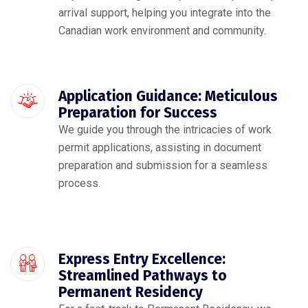
arrival support, helping you integrate into the
Canadian work environment and community.
Application Guidance: Meticulous
Preparation for Success
We guide you through the intricacies of work
permit applications, assisting in document
preparation and submission for a seamless
process.
Express Entry Excellence:
Streamlined Pathways to
Permanent Residency