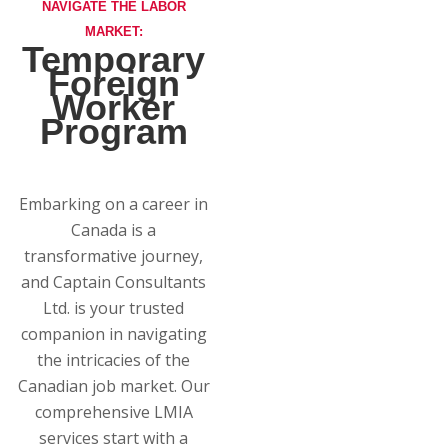
NAVIGATE THE LABOR
MARKET:
Temporary
Foreign
Worker
Program
Embarking on a career in
Canada is a
transformative journey,
and Captain Consultants
Ltd. is your trusted
companion in navigating
the intricacies of the
Canadian job market. Our
comprehensive LMIA
services start with a