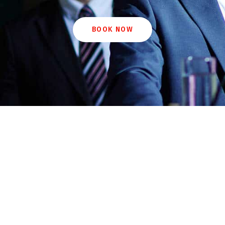
BOOK NOW