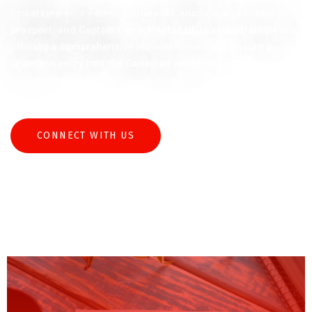
Embarking on a career journey in Canada is an exciting
prospect, and Captain Consultants Ltd. is your strategic ally,
offering a comprehensive suite of services to ensure a
seamless entry into the Canadian workforce.
CONNECT WITH US