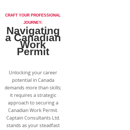
CRAFT YOUR PROFESSIONAL
JOURNEY:
Navigating
a Canadian
Work
Permit
Unlocking your career
potential in Canada
demands more than skills;
it requires a strategic
approach to securing a
Canadian Work Permit.
Captain Consultants Ltd.
stands as your steadfast