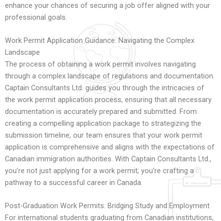
enhance your chances of securing a job offer aligned with your
professional goals.
Work Permit Application Guidance: Navigating the Complex
Landscape
The process of obtaining a work permit involves navigating
through a complex landscape of regulations and documentation.
Captain Consultants Ltd. guides you through the intricacies of
the work permit application process, ensuring that all necessary
documentation is accurately prepared and submitted. From
creating a compelling application package to strategizing the
submission timeline, our team ensures that your work permit
application is comprehensive and aligns with the expectations of
Canadian immigration authorities. With Captain Consultants Ltd.,
you’re not just applying for a work permit; you’re crafting a
pathway to a successful career in Canada.
Post-Graduation Work Permits: Bridging Study and Employment
For international students graduating from Canadian institutions,