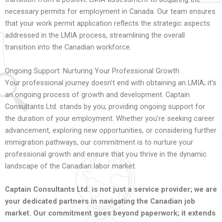
necessary permits for employment in Canada. Our team ensures
that your work permit application reflects the strategic aspects
addressed in the LMIA process, streamlining the overall
transition into the Canadian workforce.
Ongoing Support: Nurturing Your Professional Growth
Your professional journey doesn’t end with obtaining an LMIA; it’s
an ongoing process of growth and development. Captain
Consultants Ltd. stands by you, providing ongoing support for
the duration of your employment. Whether you’re seeking career
advancement, exploring new opportunities, or considering further
immigration pathways, our commitment is to nurture your
professional growth and ensure that you thrive in the dynamic
landscape of the Canadian labor market.
Captain Consultants Ltd. is not just a service provider; we are
your dedicated partners in navigating the Canadian job
market. Our commitment goes beyond paperwork; it extends