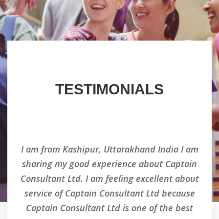
TESTIMONIALS
ry
I am from Kashipur, Uttarakhand India I am
Ha
d an
sharing my good experience about Captain
co
d i
Consultant Ltd. I am feeling excellent about
his
nt
service of Captain Consultant Ltd because
ns
Captain Consultant Ltd is one of the best