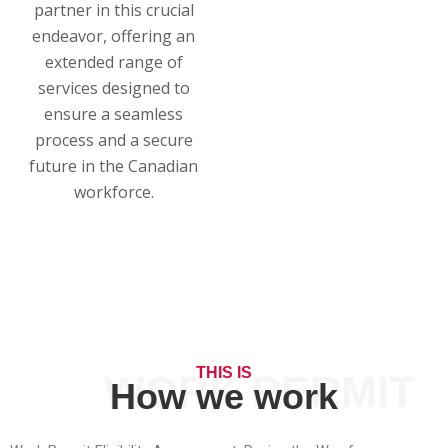
partner in this crucial
endeavor, offering an
extended range of
services designed to
ensure a seamless
process and a secure
future in the Canadian
workforce.
THIS IS
WORK PERMIT
How we work