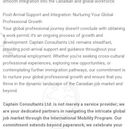
smooth integration into the Canadian and global workforce.
Post-Arrival Support and Integration: Nurturing Your Global
Professional Growth
Your global professional journey doesn’t conclude with obtaining
a work permit; it’s an ongoing process of growth and
development. Captain Consultants Ltd. remains steadfast,
providing post-arrival support and guidance throughout your
international employment. Whether you’re seeking cross-cultural
professional experiences, exploring new opportunities, or
contemplating further immigration pathways, our commitment is
to nurture your global professional growth and ensure that you
thrive in the dynamic landscape of the Canadian job market and
beyond.
Captain Consultants Ltd. is not merely a service provider; we
are your dedicated partners in navigating the intricate global
job market through the International Mobility Program. Our
commitment extends beyond paperwork; we celebrate your